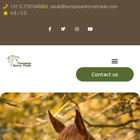
+31 6 21816480
sarah@europeanhorsetrade.com
4.8 / 5.0
Contact us