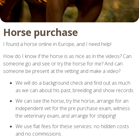
Horse purchase
I found a horse online in Europe, and I need help!
How do I know if the horse is as nice as in the videos? Can
someone go and see or try the horse for me?
And can
someone be present at the vetting and make a video?
We will do a background check and find out as much
as we can about his past, breeding and show records.
We can see the horse, try the horse, arrange for an
independent vet for the pre purchase exam, witness
the veterinary exam, and arrange for shipping!
We use flat fees for these services: no hidden costs
and no commissions.