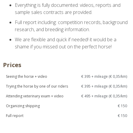
Everything is fully documented: videos, reports and
sample sales contracts are provided.
Full report including: competition records, background
research, and breeding information.
We are flexible and quick if needed! it would be a
shame if you missed out on the perfect horse!
Prices
Seeing the horse + video
€ 395 + mileage (€ 0,35/km)
Trying the horse by one of our riders
€ 395 + mileage (€ 0,35/km)
Attending veterinary exam + video
€ 495 + mileage (€ 0,35/km)
Organizing shipping
€ 150
Full report
€ 150